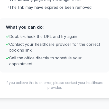
The link may have expired or been removed
What you can do:
Double-check the URL and try again
Contact your healthcare provider for the correct
booking link
Call the office directly to schedule your
appointment
If you believe this is an error, please contact your healthcare
provider.